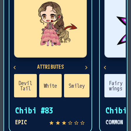
ATTRIBUTES
A
Devil
Fairy
Fem
White
Smiley
Brown
Tail
wings
Ha
Chibi #83
Chibi 
EPIC
COMMON