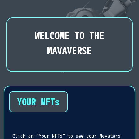
WELCOME TO THE
MAVAVERSE
YOUR NFTs
Click on “Your NFTs” to see your Mavatars