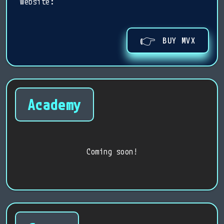
website:
👉
BUY MVX
Academy
Coming soon!