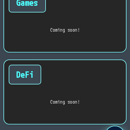
Games
Coming soon!
DeFi
Coming soon!