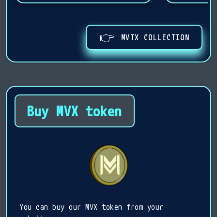
👉
MVTX COLLECTION
Buy MVX token
You can buy our MVX token from your