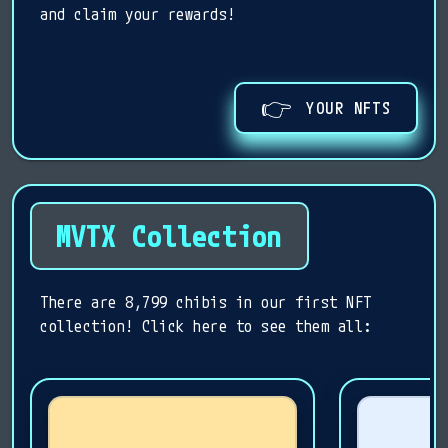
and claim your rewards!
👉
YOUR NFTS
MVTX Collection
There are 8,799 chibis in our first NFT
collection! Click here to see them all: